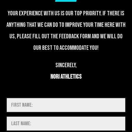
Your experience with us is our top priority. If there is
anything that we can do to improve your time here with
us, please fill out the feedback form and we will do
our best to accommodate you!
Sincerely,
Nori Athletics