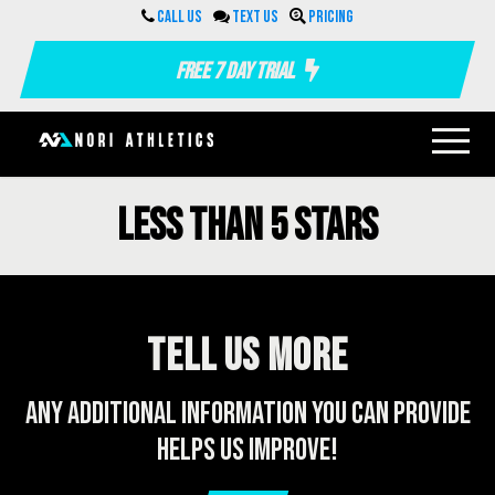
Call us
Text us
Pricing
Free 7 Day Trial
Less than 5 stars
Tell us more
Any additional information you can provide
helps us improve!