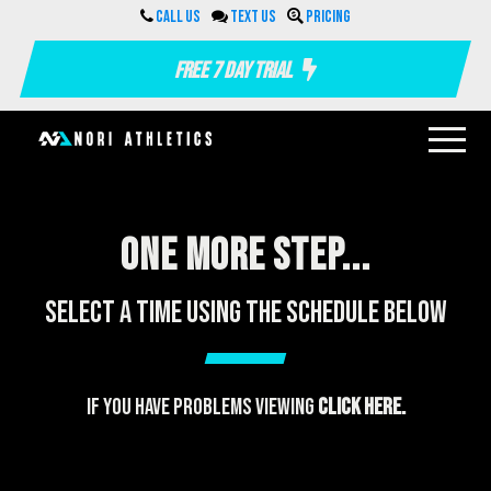
Call us
Text us
Pricing
Free 7 Day Trial
One more step...
Select a time using the schedule below
If you have problems viewing
click here.