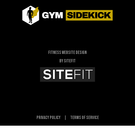
Fitness Website Design
By SiteFit
Privacy Policy
|
Terms of Service