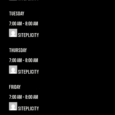
Tuesday
7:00 am
-
8:00 am
Siteplicity
Thursday
7:00 am
-
8:00 am
Siteplicity
Friday
7:00 am
-
8:00 am
Siteplicity