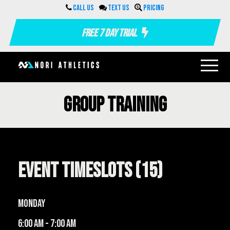
Call us
Text us
Pricing
Free 7 Day Trial
Group Training
Event Timeslots (15)
Monday
6:00 am
-
7:00 am