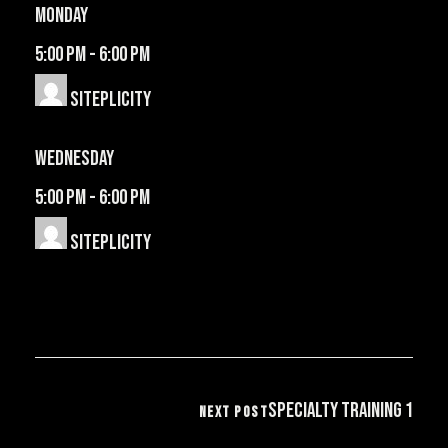
Monday
5:00 pm
-
6:00 pm
Siteplicity
Wednesday
5:00 pm
-
6:00 pm
Siteplicity
Specialty Training 1
NEXT POST