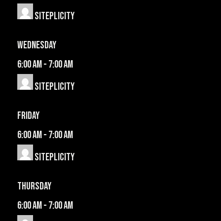
Siteplicity
Wednesday
6:00 am
-
7:00 am
Siteplicity
Friday
6:00 am
-
7:00 am
Siteplicity
Thursday
6:00 am
-
7:00 am