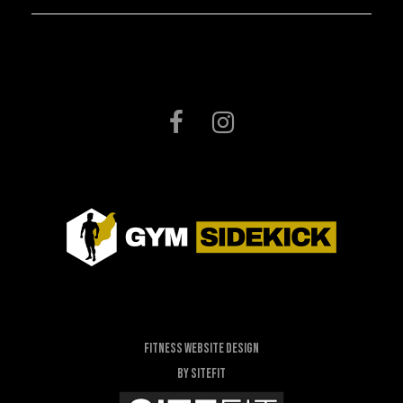
Fitness Website Design
By SiteFit