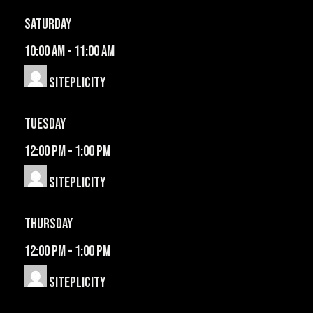
Saturday
10:00 am
-
11:00 am
Siteplicity
Tuesday
12:00 pm
-
1:00 pm
Siteplicity
Thursday
12:00 pm
-
1:00 pm
Siteplicity