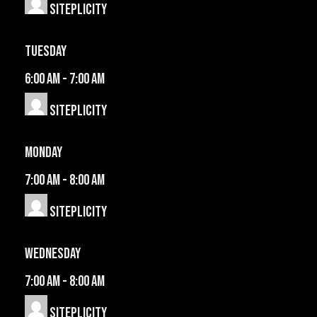
Siteplicity
Tuesday
6:00 am
-
7:00 am
Siteplicity
Monday
7:00 am
-
8:00 am
Siteplicity
Wednesday
7:00 am
-
8:00 am
Siteplicity