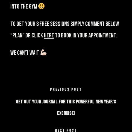
into the gym
⁠⠀
⁠To get your 3 free sessions simply comment below
“PLAN” or click
HERE
to book in your appointment.
We can’t wait
PREVIOUS POST
Get out your journal for this powerful New Year’s
exercise!
NEXT POST