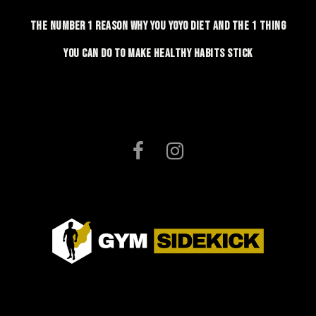
The number 1 reason why you yoyo diet and the 1 thing
you can do to make healthy habits stick