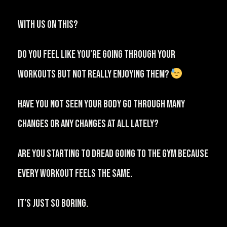
⁠With us on this?
Do you feel like you’re going through your
workouts but not really enjoying them?
⁠⠀
⁠Have you not seen your body go through many
changes or any changes at all lately?⁠⠀
Are you starting to dread going to the gym because
every workout feels the same.
IT’S JUST SO BORING.