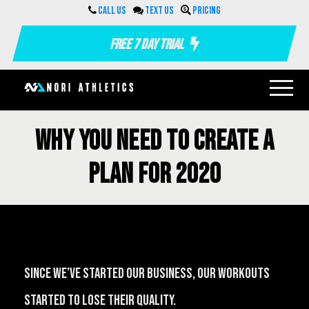
Call us
Text us
Pricing
Free 7 Day Trial
Why you need to create a
plan for 2020
Since we’ve started our business, our workouts
started to lose their quality.⁠⠀