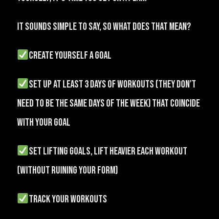
It sounds simple to say, so what does that mean?
create yourself a GOAL
set up at least 3 days of workouts (they don’t
need to be the same days of the week) that coincide
with your goal
set lifting goals, lift heavier each workout
(without ruining your form)
TRACK your workouts