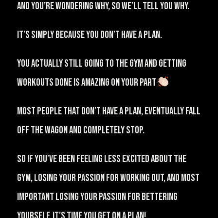
And you’re wondering why, so we’ll tell you why.
It’s simply because you don’t have a plan.⁠⠀
⁠You actually still going to the gym and getting
workouts done is amazing on your part
⁠⠀
⁠Most people that don’t have a plan, eventually fall
off the wagon and completely stop.⁠⠀
⁠So if you’ve been feeling less excited about the
gym, losing your passion for working out, and most
important losing your passion for bettering
yourself, it’s time you get on a plan!⁠⠀