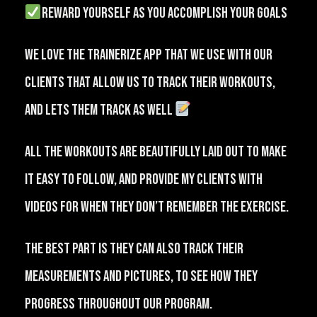
reward yourself as you accomplish your goals
⁠We love the Trainerize app that we use with our
clients that allow us to track their workouts,
and lets them track as well
⁠⠀
All the workouts are beautifully laid out to make
it easy to follow, and provide my clients with
videos for when they don’t remember the exercise.
The best part is they can also track their
measurements and pictures, to see how they
progress throughout our program.