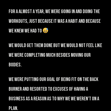
⁠For a almost a year, we were going in and doing the
workouts, just because it was a habit and because
we knew we had to
⁠⠀
We would get them done but we would not feel like
we were completing much besides moving our
bodies.⁠⠀
⁠We were putting our goal of being fit on the back
burner and resorted to excuses of having a
business as a reason as to why we we weren’t on a
plan.⁠⠀