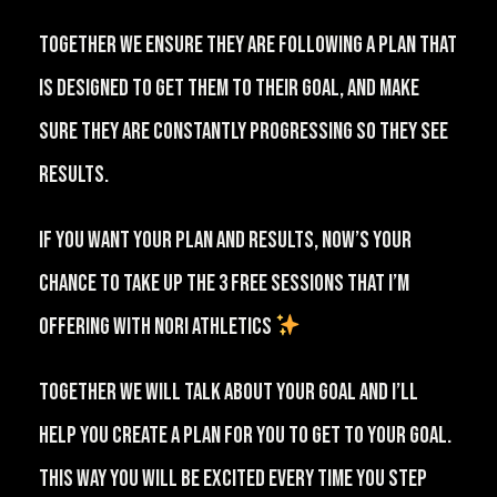
⁠Together we ensure they are following a plan that
is designed to get them to their goal, and make
sure they are constantly progressing so they see
results.⁠⠀
⁠If you want your plan and results, now’s your
chance to take up the 3 free sessions that I’m
offering with NORI Athletics
⁠⠀
⁠Together we will talk about your goal and I’ll
help you create a plan for you to get to your goal.
This way you will be excited every time you step