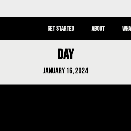
Get Started
About
Wha
Day
January 16, 2024