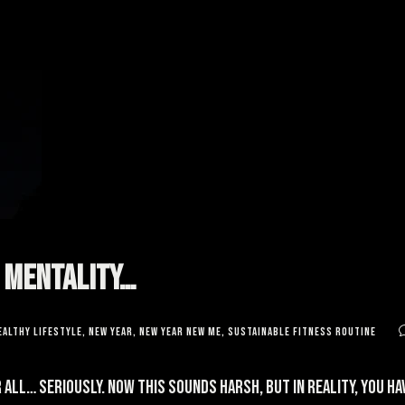
g Mentality…
ealthy lifestyle
,
new year
,
new year new me
,
sustainable fitness routine
 all… Seriously. Now this sounds harsh, but in reality, you h