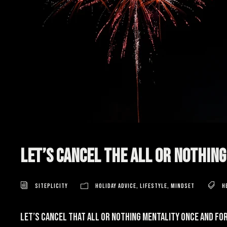
Let’s Cancel the All Or Nothin
Siteplicity
Holiday Advice
,
Lifestyle
,
Mindset
h
Let’s cancel that all or nothing mentality once and for