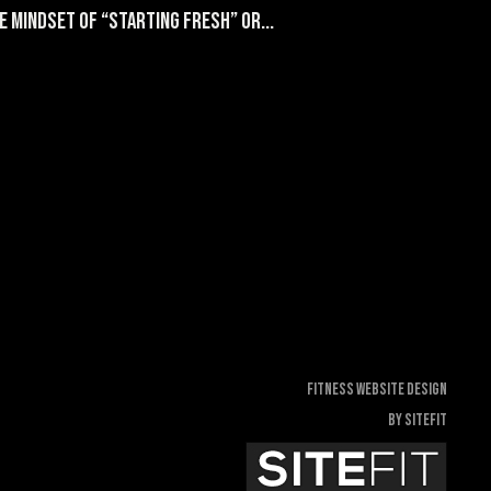
 mindset of “starting fresh” or...
Fitness Website Design
By SiteFit