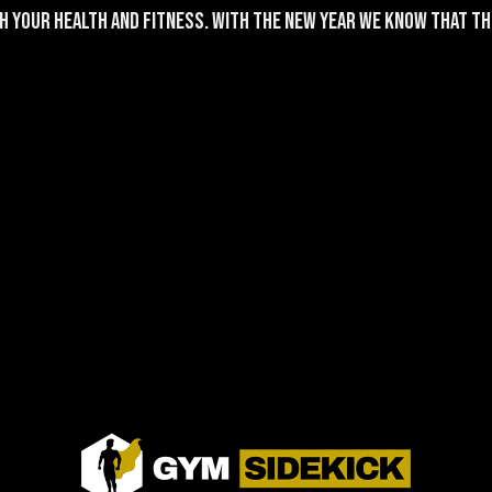
h your health and fitness. With the New Year we know that the