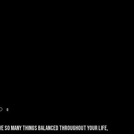
0
ave so many things balanced throughout your life,