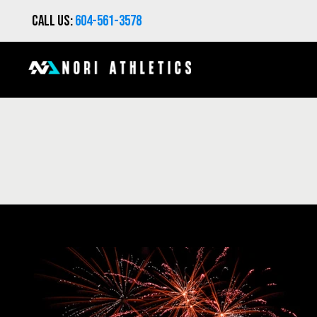
Call us:
604-561-3578