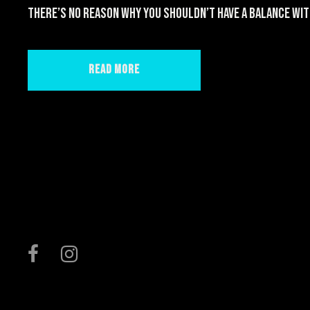
there’s no reason why you shouldn’t have a balance wit
Read More