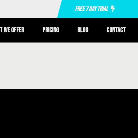
Free 7 Day Trial
t We Offer
Pricing
Blog
Contact