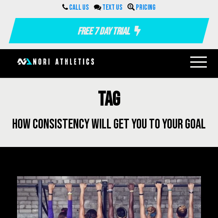
Call us
Text us
Pricing
Free 7 Day Trial
Tag
how consistency will get you to your goal