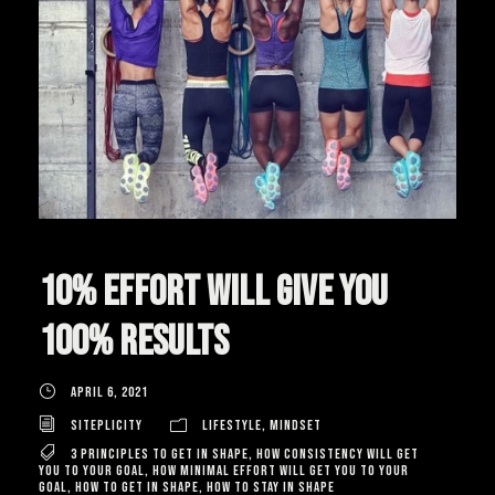
10% effort will give you
100% results
April 6, 2021
Siteplicity
Lifestyle
,
Mindset
3 principles to get in shape
,
how consistency will get
you to your goal
,
how minimal effort will get you to your
goal
,
how to get in shape
,
how to stay in shape