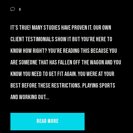
0
It’s true! Many studies have proven it. Our own
client testimonials show it but you’re here to
know how right? You’re reading this because you
are someone that has fallen off the wagon and you
know you need to get fit again. You were at your
best before these restrictions. Playing sports
and working out...
Read More