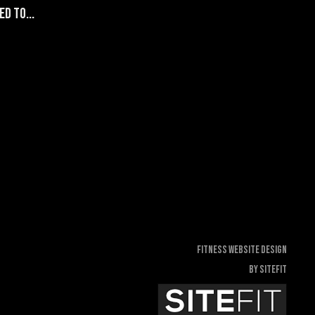
d to...
Fitness Website Design
By SiteFit