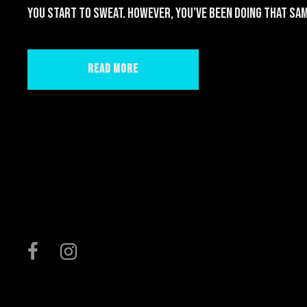
you start to sweat. However, you’ve been doing that sam
Read More