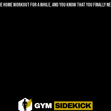
e home workout for a while, and you KNOW that you finally nee