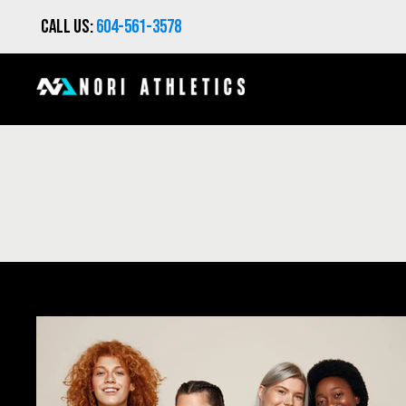
Call us:
604-561-3578