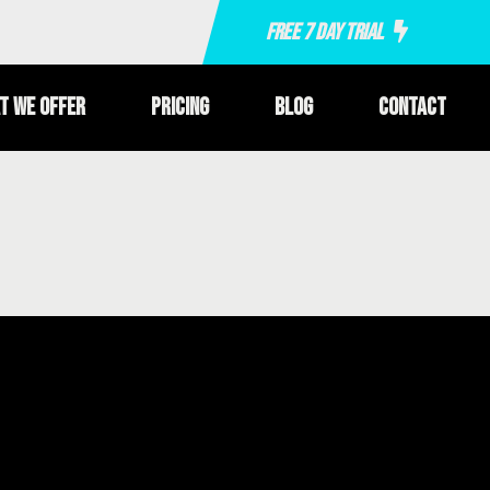
Free 7 Day Trial
t We Offer
Pricing
Blog
Contact