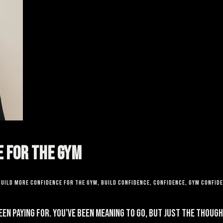
e for the Gym
build more confidence for the gym
,
build confidence
,
confidence
,
gym confid
been paying for. You’ve been meaning to go, but just the thou