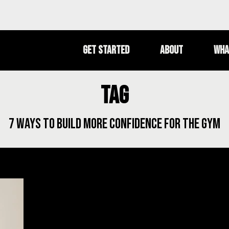
Get Started
About
Wha
Tag
7 ways to build more confidence for the gym