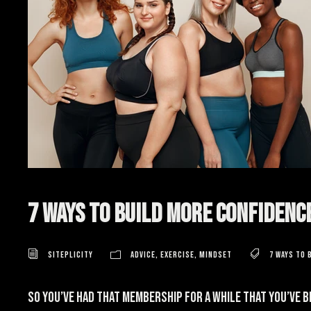
7 Ways to Build More Confidenc
Siteplicity
Advice
,
Exercise
,
Mindset
7 ways to 
So you’ve had that membership for a while that you’ve 