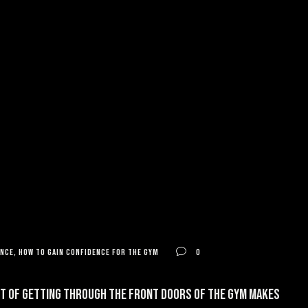
ence
,
how to gain confidence for the gym
0
ght of getting through the front doors of the gym makes