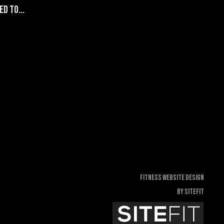
d to...
Fitness Website Design
By SiteFit