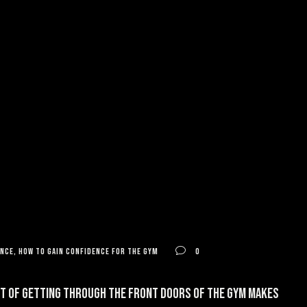
ence
,
how to gain confidence for the gym
0
ght of getting through the front doors of the gym makes