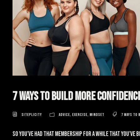
7 Ways to Build More Confidenc
Siteplicity
Advice
,
Exercise
,
Mindset
7 ways to 
So you’ve had that membership for a while that you’ve 