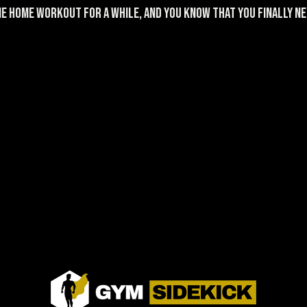
e home workout for a while, and you KNOW that you finally nee