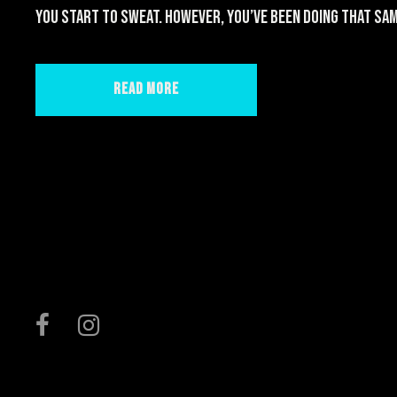
you start to sweat. However, you’ve been doing that sam
Read More