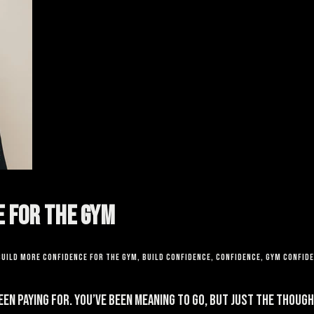
e for the Gym
build more confidence for the gym
,
build confidence
,
confidence
,
gym confid
been paying for. You’ve been meaning to go, but just the thou