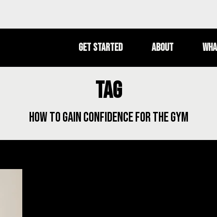
Get Started
About
Wha
Tag
how to gain confidence for the gym