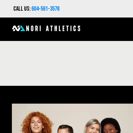
Call us:
604-561-3578