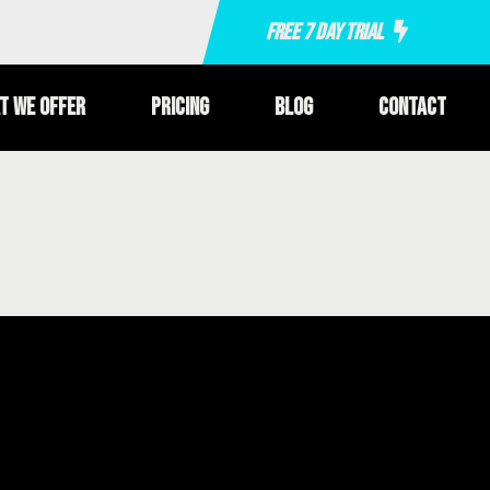
Free 7 Day Trial
t We Offer
Pricing
Blog
Contact