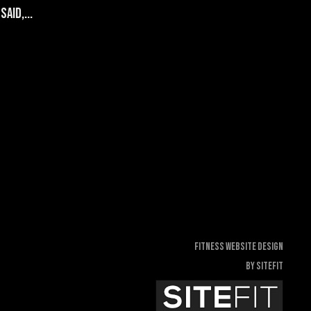
aid,...
Fitness Website Design
By SiteFit