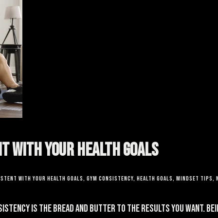
nt With Your Health Goals
istent With Your Health Goals
,
gym consistency
,
health goals
,
mindset tips
,
sistency is the bread and butter to the results you want. Bei