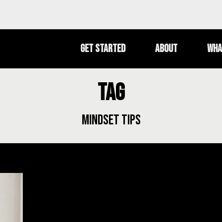
Get Started
About
Wha
Tag
mindset tips