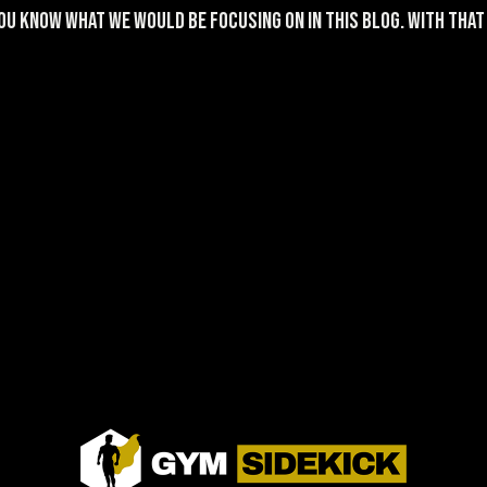
u know what we would be focusing on in this blog. With that s