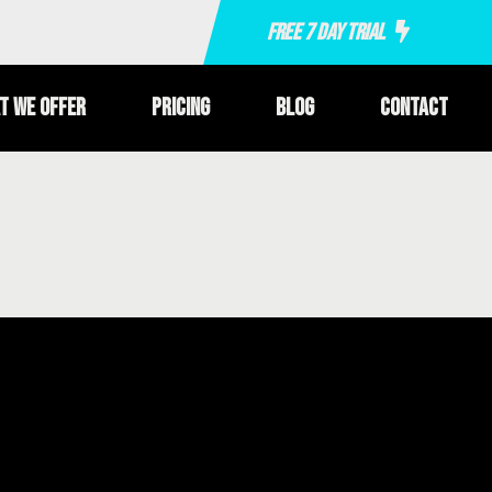
Free 7 Day Trial
t We Offer
Pricing
Blog
Contact