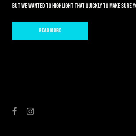
but we wanted to highlight that quickly to make sure yo
Read More