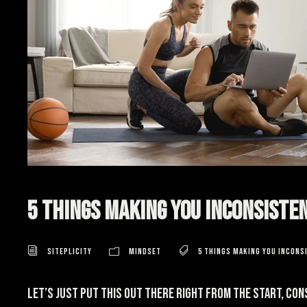
5 Things Making You Inconsiste
Siteplicity
Mindset
5 Things Making You Incons
Let’s just put this out there right from the start, con