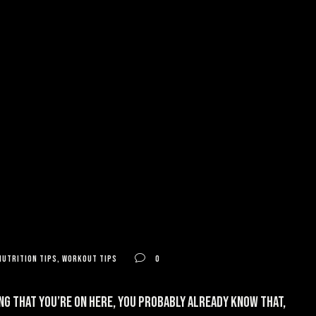
nutrition tips
,
workout tips
0
ng that you’re on here, you probably already know that,