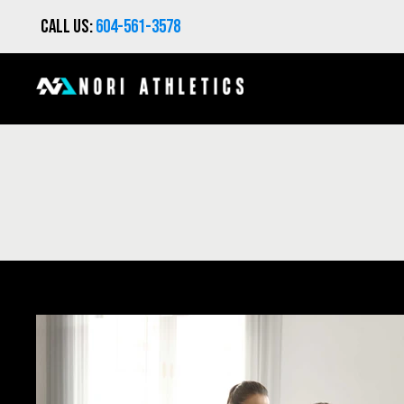
Call us:
604-561-3578