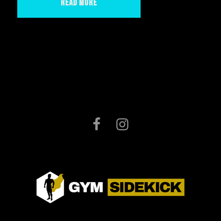
Read More