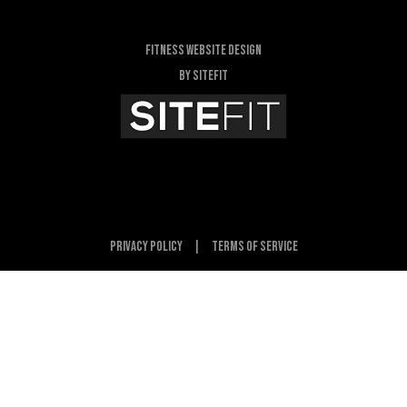
Fitness Website Design
By SiteFit
Privacy Policy
|
Terms of Service