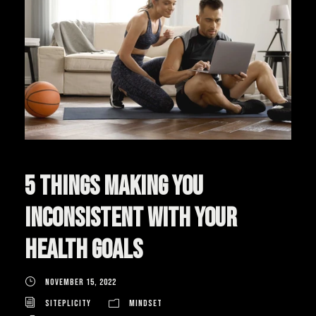
5 Things Making You
Inconsistent With Your
Health Goals
November 15, 2022
Siteplicity
Mindset