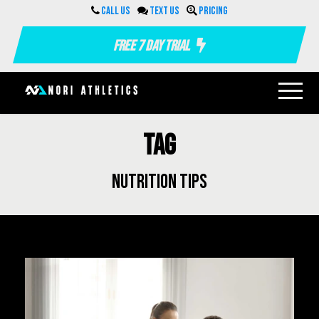
Call us
Text us
Pricing
Free 7 Day Trial
Tag
nutrition tips