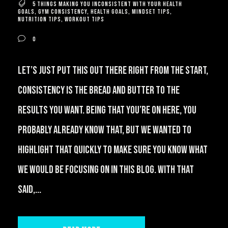
5 Things Making You Inconsistent With Your Health
Goals
,
gym consistency
,
health goals
,
mindset tips
,
nutrition tips
,
workout tips
0
Let’s just put this out there right from the start,
consistency is the bread and butter to the
results you want. Being that you’re on here, you
probably already know that, but we wanted to
highlight that quickly to make sure you know what
we would be focusing on in this blog. With that
said,...